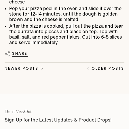
cheese
Pop your pizza peel in the oven and slide it over the
stone for 12-14 minutes, until the dough is golden
brown and the cheese is melted.
After the pizza is cooked, pull out the pizza and tear
the burrata into pieces and place on top. Top with
basil, salt, and red pepper flakes. Cut into 6-8 slices
and serve immediately.
SHARE
NEWER POSTS
OLDER POSTS
Don't Miss Out
Sign Up for the Latest Updates & Product Drops!