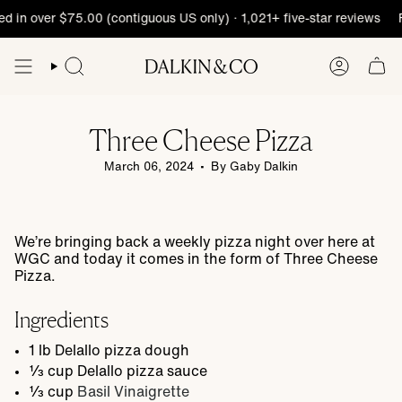
Skip
d in over $75.00 (contiguous US only) · 1,021+ five-star reviews
F
to
content
Three Cheese Pizza
March 06, 2024
By Gaby Dalkin
We’re bringing back a weekly pizza night over here at
WGC and today it comes in the form of Three Cheese
Pizza.
Ingredients
1
lb
Delallo pizza dough
⅓
cup
Delallo pizza sauce
⅓
cup
Basil Vinaigrette