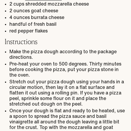
2
cups
shredded mozzarella cheese
2
ounces
goat cheese
4
ounces
burrata cheese
handful of fresh basil
red pepper flakes
Instructions
Make the pizza dough according to the package
directions.
Pre-heat your oven to 500 degrees. Thirty minutes
before cooking the pizza, put your pizza stone in
the oven.
Stretch out your pizza dough using your hands in a
circular motion, then lay it on a flat surface and
flatten it out using a rolling pin. If you have a pizza
peel, sprinkle some flour on it and place the
stretched out dough on the peel.
Once your dough is flat and ready to be heated, use
a spoon to spread the pizza sauce and basil
vinaigrette all around the dough leaving a little bit
for the crust. Top with the mozzarella and goat