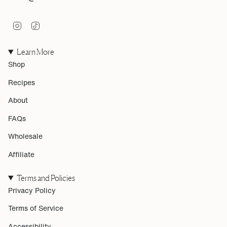
I
T
n
i
s
k
Learn More
t
T
a
o
Shop
g
k
r
Recipes
a
m
About
FAQs
Wholesale
Affiliate
Terms and Policies
Privacy Policy
Terms of Service