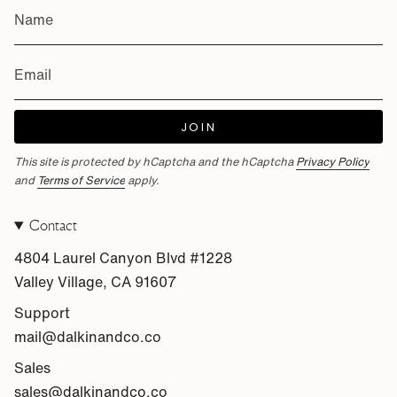
JOIN
This site is protected by hCaptcha and the hCaptcha
Privacy Policy
and
Terms of Service
apply.
Contact
4804 Laurel Canyon Blvd #1228
Valley Village, CA 91607
Support
mail@dalkinandco.co
Sales
sales@dalkinandco.co