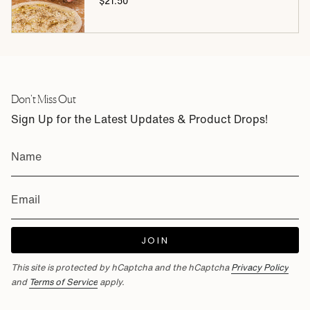
$21.50
Don't Miss Out
Sign Up for the Latest Updates & Product Drops!
JOIN
This site is protected by hCaptcha and the hCaptcha
Privacy Policy
and
Terms of Service
apply.