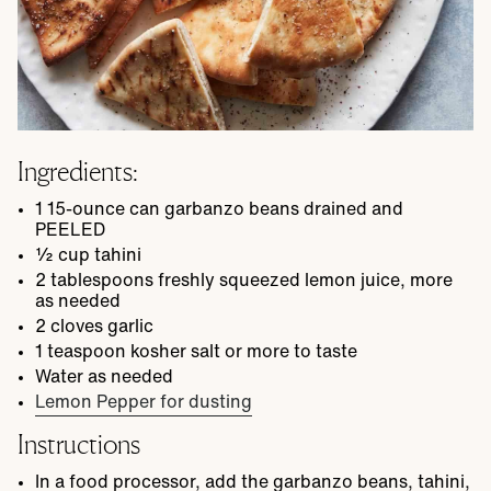
Ingredients:
1
15-ounce
can garbanzo beans
drained and
PEELED
½
cup
tahini
2
tablespoons
freshly squeezed lemon juice, more
as needed
2
cloves garlic
1
teaspoon
kosher salt
or more to taste
Water as needed
Lemon Pepper for dusting
Instructions
In a food processor, add the garbanzo beans, tahini,