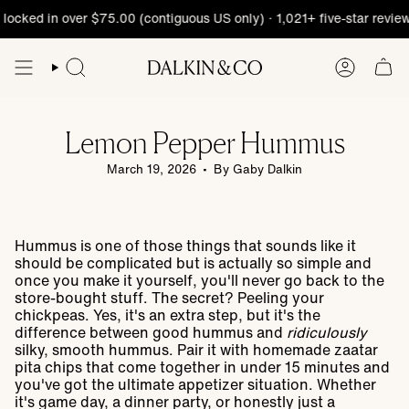
Skip
cked in over $75.00 (contiguous US only) · 1,021+ five-star reviews
to
content
Lemon Pepper Hummus
March 19, 2026
By Gaby Dalkin
Hummus is one of those things that sounds like it
should be complicated but is actually so simple and
once you make it yourself, you'll never go back to the
store-bought stuff. The secret? Peeling your
chickpeas. Yes, it's an extra step, but it's the
difference between good hummus and
ridiculously
silky, smooth hummus. Pair it with homemade zaatar
pita chips that come together in under 15 minutes and
you've got the ultimate appetizer situation. Whether
it's game day, a dinner party, or honestly just a