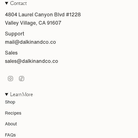
Contact
4804 Laurel Canyon Blvd #1228
Valley Village, CA 91607
Support
mail@dalkinandco.co
Sales
sales@dalkinandco.co
I
T
n
i
s
k
Learn More
t
T
a
o
Shop
g
k
r
Recipes
a
m
About
FAQs