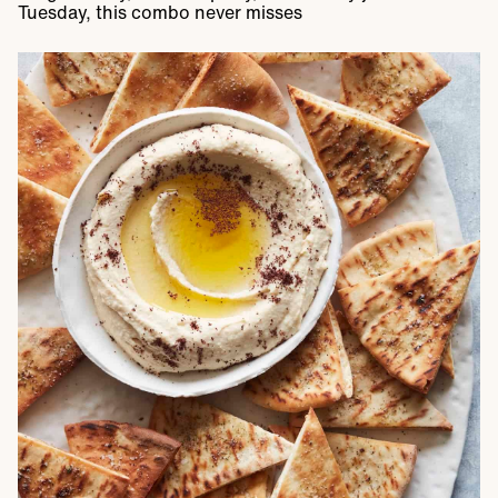
Tuesday, this combo never misses