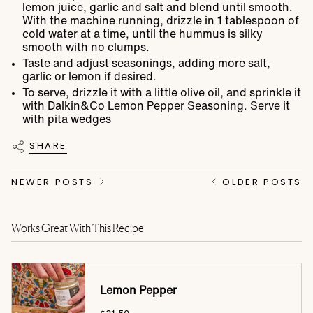
lemon juice, garlic and salt and blend until smooth.
With the machine running, drizzle in 1 tablespoon of
cold water at a time, until the hummus is silky
smooth with no clumps.
Taste and adjust seasonings, adding more salt,
garlic or lemon if desired.
To serve, drizzle it with a little olive oil, and sprinkle it
with Dalkin&Co Lemon Pepper Seasoning. Serve it
with pita wedges
SHARE
NEWER POSTS
OLDER POSTS
Works Great With This Recipe
Lemon Pepper